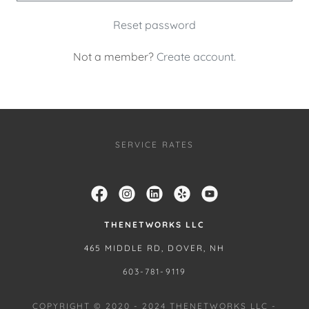
Reset password
Not a member?
Create account.
SERVICE RATES
THENETWORKS LLC
465 MIDDLE RD, DOVER, NH
603-781-9119
COPYRIGHT © 2020 - 2024 THENETWORKS LLC -