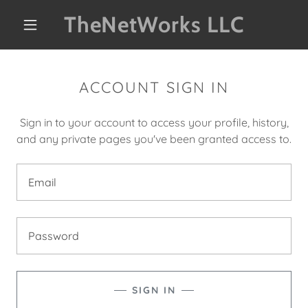
TheNetWorks LLC
ACCOUNT SIGN IN
Sign in to your account to access your profile, history,
and any private pages you've been granted access to.
SIGN IN